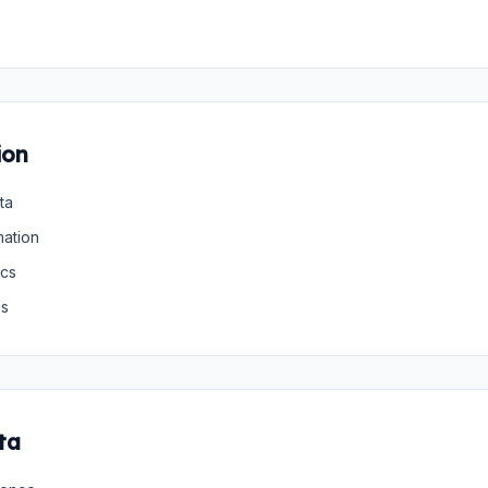
ion
ta
mation
ics
gs
ta