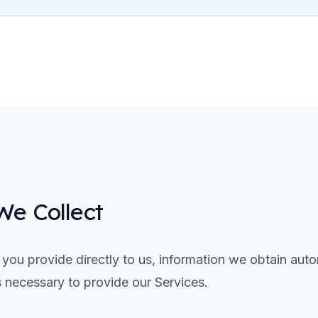
We Collect
 you provide directly to us, information we obtain auto
s necessary to provide our Services.