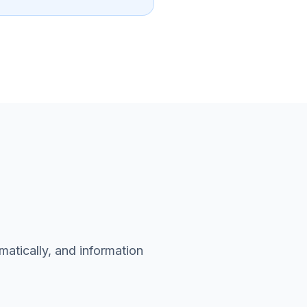
matically, and information