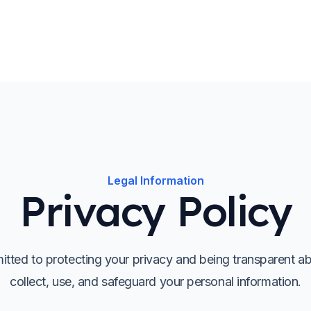
Legal Information
Privacy Policy
tted to protecting your privacy and being transparent 
collect, use, and safeguard your personal information.