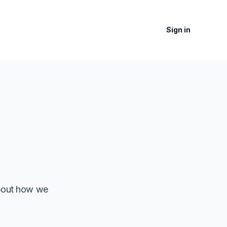
Sign in
about how we