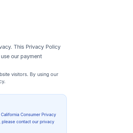
vacy. This Privacy Policy
u use our payment
site visitors. By using our
cy.
, California Consumer Privacy
, please contact our privacy