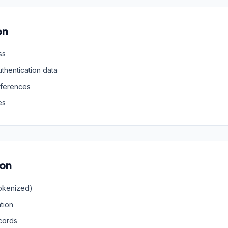
on
ss
thentication data
eferences
es
ion
tokenized)
tion
ecords