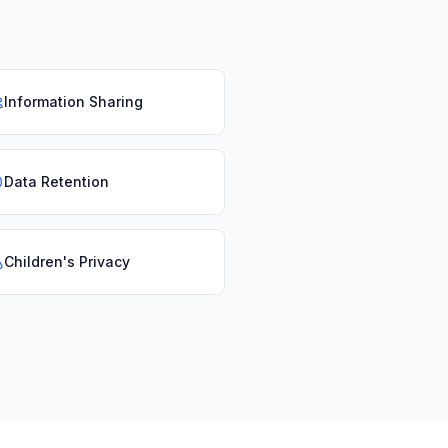
Information Sharing
Data Retention
Children's Privacy