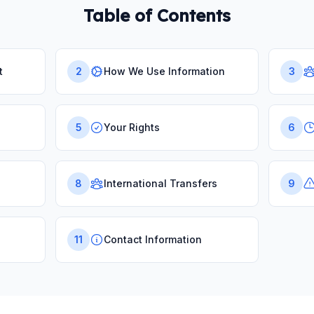
Table of Contents
t
2
How We Use Information
3
5
Your Rights
6
8
International Transfers
9
11
Contact Information