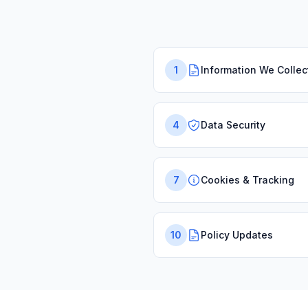
1
Information We Collec
4
Data Security
7
Cookies & Tracking
10
Policy Updates