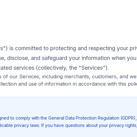
s") is committed to protecting and respecting your pri
se, disclose, and safeguard your information when yo
ated services (collectively, the "Services").
ers of our Services, including merchants, customers, and web
llection and use of information in accordance with this poli
igned to comply with the General Data Protection Regulation (GDPR)
icable privacy laws. If you have questions about your privacy rights