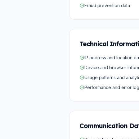
Fraud prevention data
Technical Informat
IP address and location da
Device and browser infor
Usage patterns and analyt
Performance and error lo
Communication Da