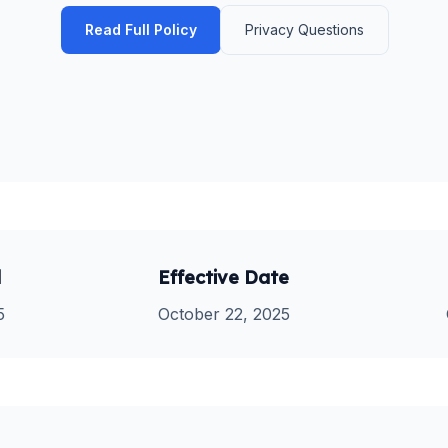
Read Full Policy
Privacy Questions
d
Effective Date
5
October 22, 2025