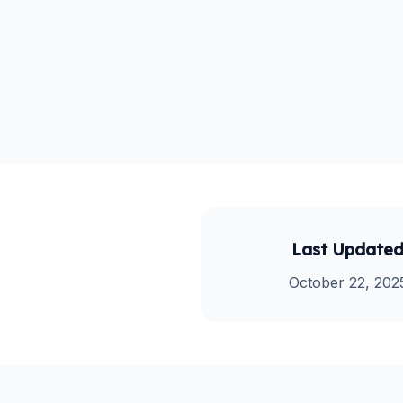
Last Update
October 22, 202