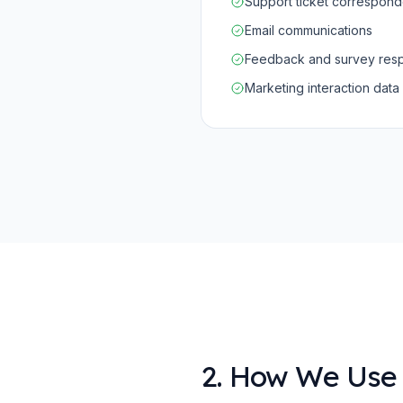
Support ticket correspon
Email communications
Feedback and survey res
Marketing interaction data
2. How We Use 