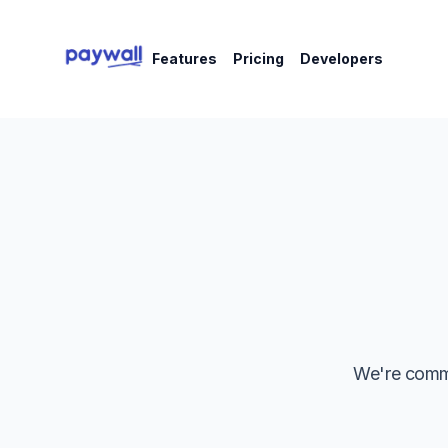
Features
Pricing
Developers
We're commi