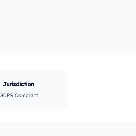
Jurisdiction
GDPR Compliant