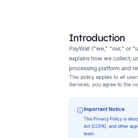
Introduction
PayWall ("we," "our," or "u
explains how we collect, u
processing platform and rel
This policy applies to all us
Services, you agree to the co
Important Notice
This Privacy Policy is des
Act (CCPA), and other appl
team.