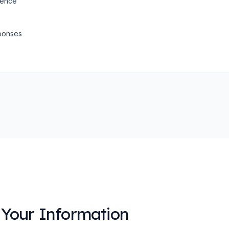
dence
ponses
Your Information