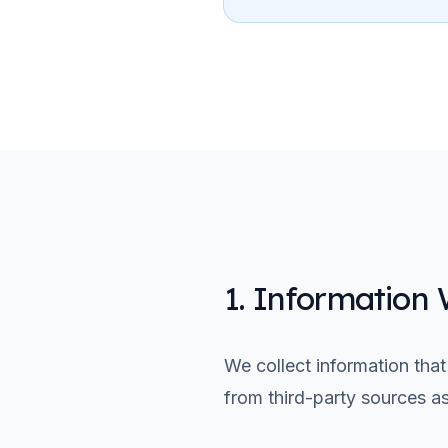
1. Information 
We collect information that
from third-party sources a