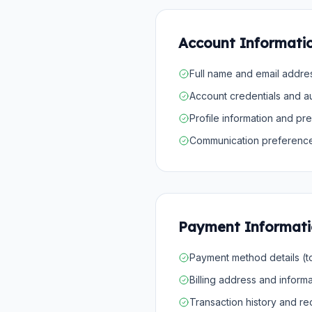
Account Informati
Full name and email addre
Account credentials and au
Profile information and pr
Communication preferenc
Payment Informat
Payment method details (
Billing address and informa
Transaction history and r